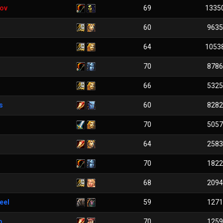
ov
69
1335
60
9635
64
1053
70
8786
66
5325
s
60
8282
70
5057
64
2583
70
1822
68
2094
eel
59
1271
p
70
1259