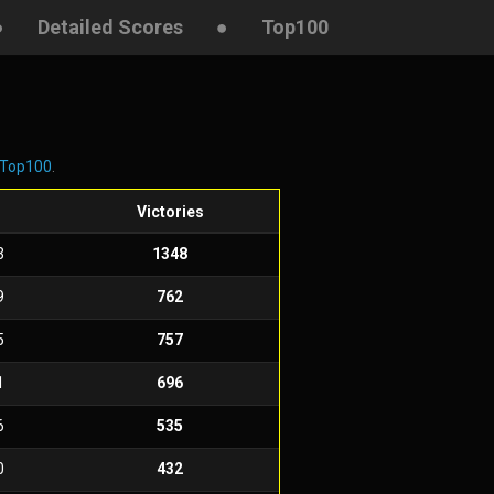
●
Detailed Scores
●
Top100
Top100
.
Victories
3
1348
9
762
5
757
1
696
6
535
0
432