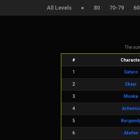
All Levels
●
80
70-79
60
The sum
#
Characte
1
Saturn
2
Skayr
3
Monka
4
Arttemis
5
Burgund
6
Akufen