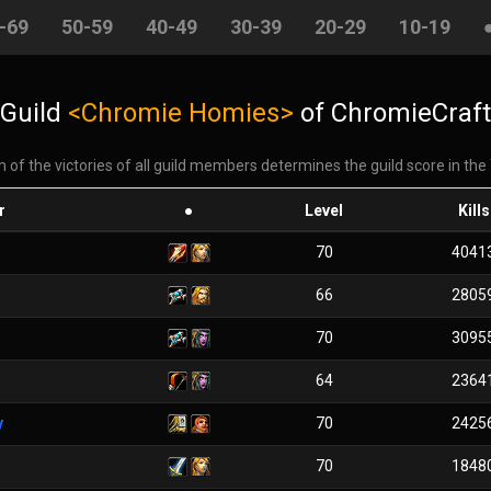
-69
50-59
40-49
30-39
20-29
10-19
Guild
<Chromie Homies>
of ChromieCraft
 of the victories of all guild members determines the guild score in the
r
●
Level
Kills
70
4041
66
2805
70
3095
64
2364
y
70
2425
70
1848