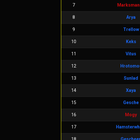
7
Marksman
8
Arya
9
Trellow
10
Keks
11
Vitus
12
Hrotomo
13
Sunlad
14
Xaya
15
Gesche
16
Mogy
17
Hamsterwh
18
Geschee