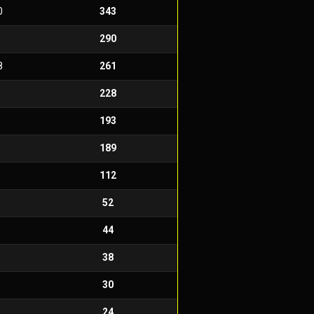
0
343
290
8
261
228
193
189
112
52
44
38
30
24