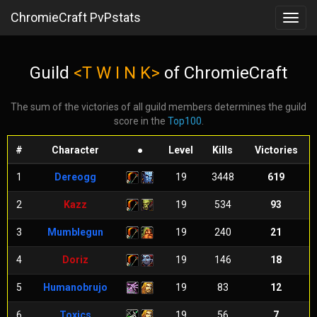
ChromieCraft PvPstats
Toggl
navig
Guild
<T W I N K>
of ChromieCraft
The sum of the victories of all guild members determines the guild
score in the
Top100
.
#
Character
●
Level
Kills
Victories
1
Dereogg
19
3448
619
2
Kazz
19
534
93
3
Mumblegun
19
240
21
4
Doriz
19
146
18
5
Humanobrujo
19
83
12
6
Toxics
19
56
7