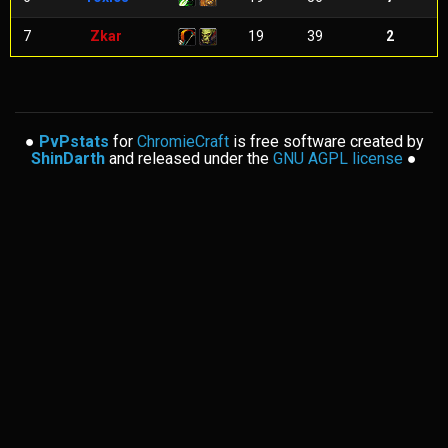
7
Zkar
19
39
2
●
PvPstats
for
ChromieCraft
is free software created by
ShinDarth
and released under the
GNU AGPL license
●