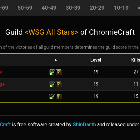
-69
50-59
40-49
30-39
20-29
10-19
Guild
<WSG All Stars>
of ChromieCraft
 of the victories of all guild members determines the guild score in the
●
Level
Kill
e
19
27
ge
19
11
19
15
Craft
is free software created by
ShinDarth
and released under