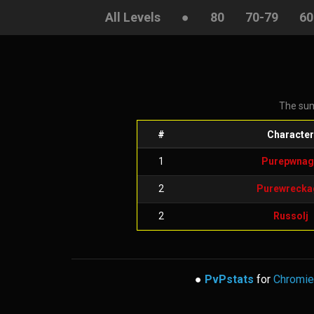
All Levels
●
80
70-79
60
The sum
#
Character
1
Purepwnag
2
Purewrecka
2
Russolj
●
PvPstats
for
Chromie