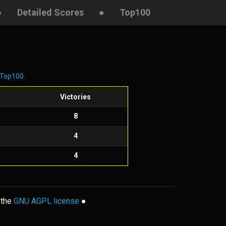
●
Detailed Scores
●
Top100
Top100
.
s
Victories
8
4
4
 the
GNU AGPL license
●