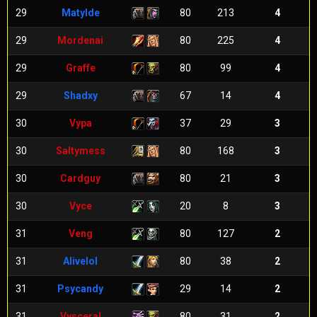
29
Matylde
80
213
4
29
Mordenai
80
225
4
29
Graffe
80
99
4
29
Shadxy
67
14
4
30
Vypa
37
29
3
30
Saltymess
80
168
3
30
Cardguy
80
21
3
30
Vyce
20
8
3
31
Veng
80
127
2
31
Alivelol
80
38
2
31
Psycandy
29
14
2
31
Vysceral
80
31
2