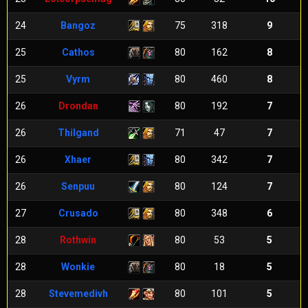
24
Bangoz
75
318
9
25
Cathos
80
162
8
25
Vyrm
80
460
8
26
Drondan
80
192
7
26
Thilgand
71
47
7
26
Xhaer
80
342
7
26
Senpuu
80
124
7
27
Crusado
80
348
6
28
Rothwin
80
53
5
28
Wonkie
80
18
5
28
Stevemedivh
80
101
5