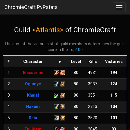
ChromieCraft PvPstats
Toggl
navig
Guild
<Atlantis>
of ChromieCraft
The sum of the victories of all guild members determines the guild
score in the
Top100
.
#
Character
●
Level
Kills
Victories
1
Elesserine
80
4931
194
2
Ogumye
80
3937
124
3
Khalal
80
3551
115
4
Hakem
80
2713
104
5
Shia
80
2570
101
6
Tuuldam
80
2045
83