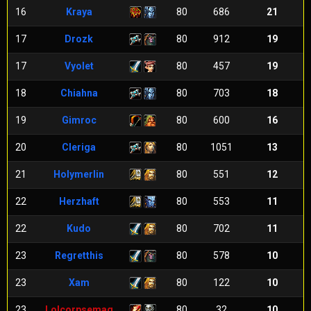
16
Kraya
80
686
21
17
Drozk
80
912
19
17
Vyolet
80
457
19
18
Chiahna
80
703
18
19
Gimroc
80
600
16
20
Cleriga
80
1051
13
21
Holymerlin
80
551
12
22
Herzhaft
80
553
11
22
Kudo
80
702
11
23
Regretthis
80
578
10
23
Xam
80
122
10
23
Lolcorpsemag
80
32
10