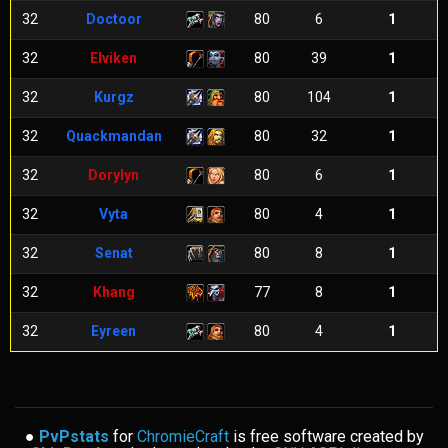
32
Doctoor
80
6
1
32
Elviken
80
39
1
32
Kurgz
80
104
1
32
Quackmandan
80
32
1
32
Dorylyn
80
6
1
32
Vyta
80
4
1
32
Senat
80
8
1
32
Khang
77
8
1
32
Eyreen
80
4
1
●
PvPstats
for
ChromieCraft
is free software created by