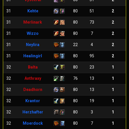
31
Kehte
80
51
2
31
Merlinark
80
73
2
31
Wizzo
80
7
2
31
Neylira
22
4
2
31
Healingirl
80
95
2
32
Balta
80
23
1
32
Anthraxy
76
13
1
32
Deadhorn
80
13
1
32
Krantor
80
19
1
32
Herzhafter
80
3
1
32
Moerdock
80
7
1