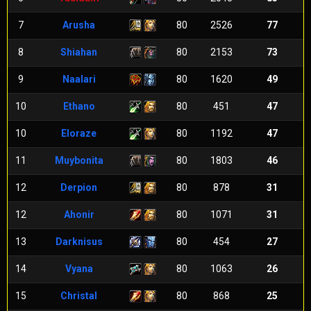
7
Arusha
80
2526
77
8
Shiahan
80
2153
73
9
Naalari
80
1620
49
10
Ethano
80
451
47
10
Eloraze
80
1192
47
11
Muybonita
80
1803
46
12
Derpion
80
878
31
12
Ahonir
80
1071
31
13
Darknisus
80
454
27
14
Vyana
80
1063
26
15
Christal
80
868
25