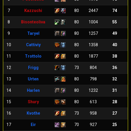
7
Kazzuchi
80
2447
74
8
Bisonteoliva
80
1004
55
9
Taryel
80
1257
49
10
Cattiviy
80
1358
40
11
Trottolo
80
1877
38
12
Frigg
73
804
36
13
Urten
80
798
32
14
Harlen
80
1232
31
15
Shury
80
613
28
16
Kvothe
73
958
27
17
Eir
70
927
25