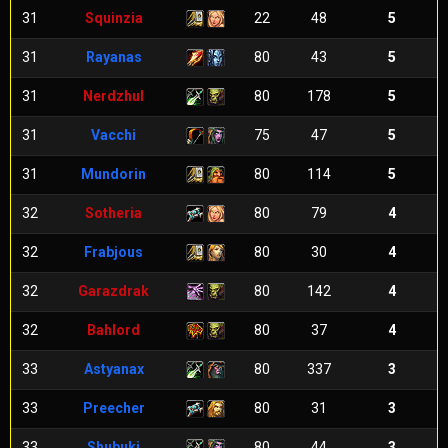
31
Squinzia
22
48
5
31
Rayanas
80
43
5
31
Nerdzhul
80
178
5
31
Vacchi
75
47
5
31
Mundorin
80
114
5
32
Sotheria
80
79
4
32
Frabjous
80
30
4
32
Garazdrak
80
142
4
32
Bahlord
80
37
4
33
Astyanax
80
337
3
33
Preecher
80
31
3
33
Shubuki
80
44
3