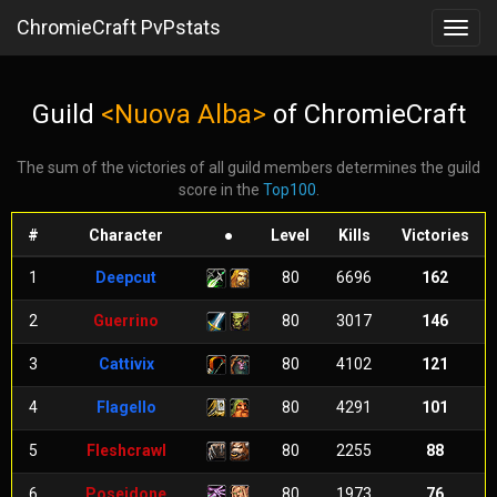
ChromieCraft PvPstats
Toggl
navig
Guild
<Nuova Alba>
of ChromieCraft
The sum of the victories of all guild members determines the guild
score in the
Top100
.
#
Character
●
Level
Kills
Victories
1
Deepcut
80
6696
162
2
Guerrino
80
3017
146
3
Cattivix
80
4102
121
4
Flagello
80
4291
101
5
Fleshcrawl
80
2255
88
6
Poseidone
80
1973
76