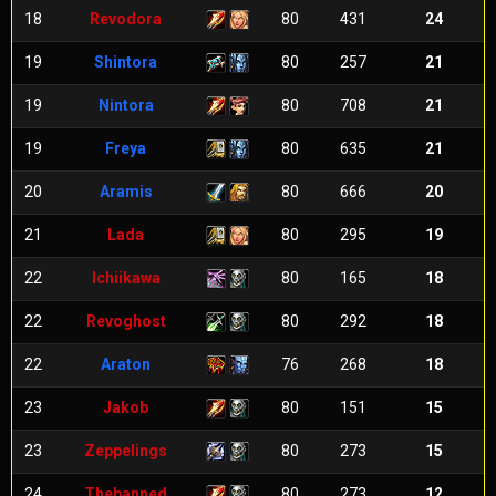
18
Revodora
80
431
24
19
Shintora
80
257
21
19
Nintora
80
708
21
19
Freya
80
635
21
20
Aramis
80
666
20
21
Lada
80
295
19
22
Ichiikawa
80
165
18
22
Revoghost
80
292
18
22
Araton
76
268
18
23
Jakob
80
151
15
23
Zeppelings
80
273
15
24
Thebanned
80
273
12