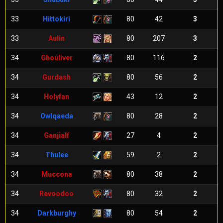
33
Hittokiri
80
42
3
33
Aulin
80
207
3
34
Ghouliver
80
116
2
34
Gurdash
80
56
2
34
Holyfan
43
12
2
34
Owlqaeda
80
28
2
34
Ganjialf
27
4
2
34
Thulee
59
2
2
34
Muccona
80
38
2
34
Revoodoo
80
32
2
34
Darkburghy
80
54
2