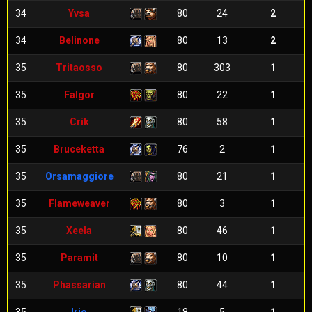
34
Yvsa
80
24
2
34
Belinone
80
13
2
35
Tritaosso
80
303
1
35
Falgor
80
22
1
35
Crik
80
58
1
35
Bruceketta
76
2
1
35
Orsamaggiore
80
21
1
35
Flameweaver
80
3
1
35
Xeela
80
46
1
35
Paramit
80
10
1
35
Phassarian
80
44
1