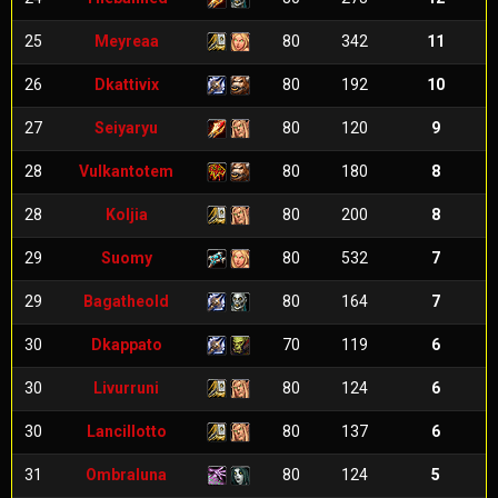
25
Meyreaa
80
342
11
26
Dkattivix
80
192
10
27
Seiyaryu
80
120
9
28
Vulkantotem
80
180
8
28
Koljia
80
200
8
29
Suomy
80
532
7
29
Bagatheold
80
164
7
30
Dkappato
70
119
6
30
Livurruni
80
124
6
30
Lancillotto
80
137
6
31
Ombraluna
80
124
5