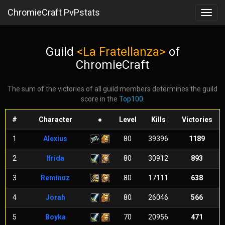
ChromieCraft PvPstats
Toggl
navig
Guild
<La Fratellanza>
of
ChromieCraft
The sum of the victories of all guild members determines the guild
score in the
Top100
.
#
Character
●
Level
Kills
Victories
1
Alexius
80
39396
1189
2
Ifrida
80
30912
893
3
Reminuz
80
17111
638
4
Jorah
80
26046
566
5
Boyka
70
20956
471