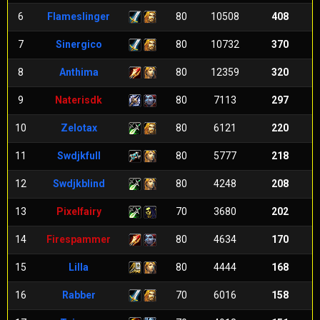
6
Flameslinger
80
10508
408
7
Sinergico
80
10732
370
8
Anthima
80
12359
320
9
Naterisdk
80
7113
297
10
Zelotax
80
6121
220
11
Swdjkfull
80
5777
218
12
Swdjkblind
80
4248
208
13
Pixelfairy
70
3680
202
14
Firespammer
80
4634
170
15
Lilla
80
4444
168
16
Rabber
70
6016
158