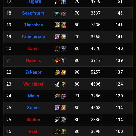
17
Taigarn
70
4918
151
18
Seaofstars
70
3537
143
19
Tharabas
80
7335
141
19
Consumata
70
3265
141
20
Kahell
80
4970
140
21
Nateris
80
3917
139
22
Eskanor
80
5257
137
23
Warchieef
80
4806
124
24
Melis
71
3286
120
25
Solver
80
4203
114
25
Snaker
80
2886
114
26
Vash
80
3098
100