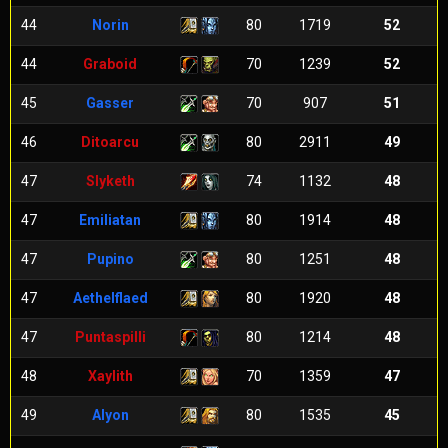
44
Norin
80
1719
52
44
Graboid
70
1239
52
45
Gasser
70
907
51
46
Ditoarcu
80
2911
49
47
Slyketh
74
1132
48
47
Emiliatan
80
1914
48
47
Pupino
80
1251
48
47
Aethelflaed
80
1920
48
47
Puntaspilli
80
1214
48
48
Xaylith
70
1359
47
49
Alyon
80
1535
45