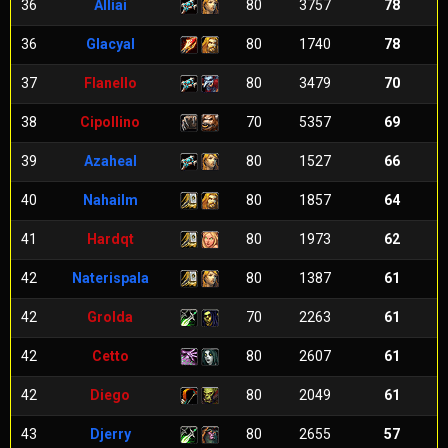
36
Alliai
80
3757
78
36
Glacyal
80
1740
78
37
Flanello
80
3479
70
38
Cipollino
70
5357
69
39
Azaheal
80
1527
66
40
Nahailm
80
1857
64
41
Hardqt
80
1973
62
42
Naterispala
80
1387
61
42
Grolda
70
2263
61
42
Cetto
80
2607
61
42
Diego
80
2049
61
43
Djerry
80
2655
57