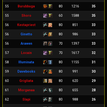
55
Burubbuga
80
1216
35
55
Shoro
60
1588
35
56
Kestapriest
80
851
33
56
Ginetto
80
986
33
56
Arawen
70
1397
33
57
Locain
70
1617
32
58
Illuminata
80
1155
31
59
Davebooks
80
991
30
60
Grigliata
80
620
29
61
Morganaa
80
655
28
62
Slapi
80
988
26