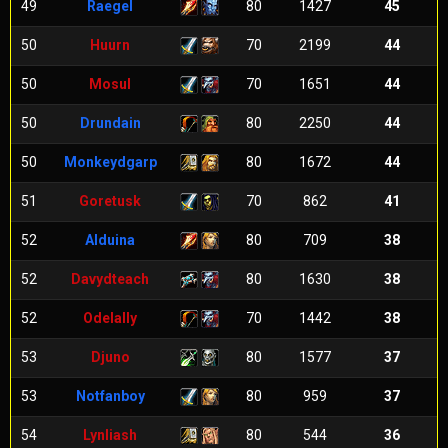
49
Raegel
80
1427
45
50
Huurn
70
2199
44
50
Mosul
70
1651
44
50
Drundain
80
2250
44
50
Monkeydgarp
80
1672
44
51
Goretusk
70
862
41
52
Alduina
80
709
38
52
Davydteach
80
1630
38
52
Odelally
70
1442
38
53
Djuno
80
1577
37
53
Notfanboy
80
959
37
54
Lynliash
80
544
36