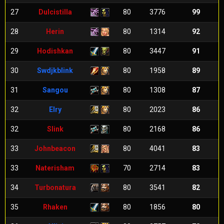
27
Dulcistilla
80
3776
99
28
Herin
80
1314
92
29
Hodishkan
80
3447
91
30
Swdjkblink
80
1958
89
31
Sangou
80
1308
87
32
Elry
80
2023
86
32
Slink
80
2168
86
33
Johnbeacon
80
4041
83
33
Naterisham
70
2714
83
34
Turbonatura
80
3541
82
35
Rhaken
80
1856
80