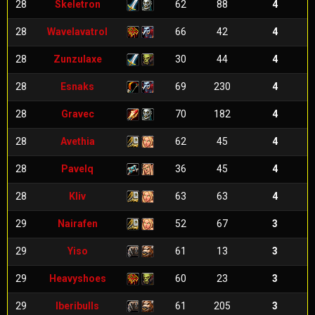
28
Skeletron
62
88
4
28
Wavelavatrol
66
42
4
28
Zunzulaxe
30
44
4
28
Esnaks
69
230
4
28
Gravec
70
182
4
28
Avethia
62
45
4
28
Pavelq
36
45
4
28
Kliv
63
63
4
29
Nairafen
52
67
3
29
Yiso
61
13
3
29
Heavyshoes
60
23
3
29
Iberibulls
61
205
3