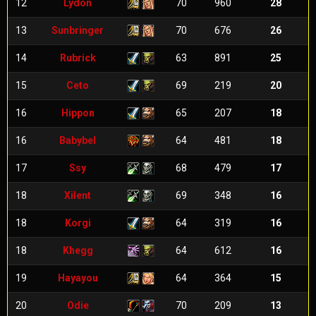
12
Lydon
70
960
28
13
Sunbringer
70
676
26
14
Rubrick
63
891
25
15
Ceto
69
219
20
16
Hippon
65
207
18
16
Babybel
64
481
18
17
Ssy
68
479
17
18
Xilent
69
348
16
18
Korgi
64
319
16
18
Khegg
64
612
16
19
Hayayou
64
364
15
20
Odie
70
209
13