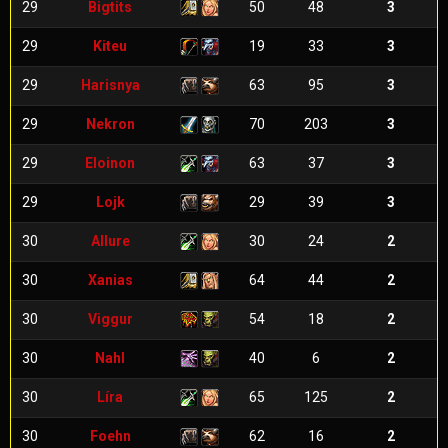
29
Bigtits
50
48
3
29
Kiteu
19
33
3
29
Harisnya
63
95
3
29
Nekron
70
203
3
29
Eloinon
63
37
3
29
Lojk
29
39
3
30
Allure
30
24
2
30
Xanias
64
44
2
30
Viggur
54
18
2
30
Nahl
40
6
2
30
Líra
65
125
2
30
Foehn
62
16
2