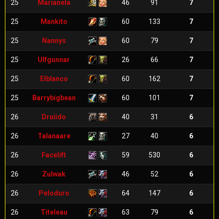
25
Marianela
46
91
7
25
Mankito
60
133
7
25
Nannys
60
79
7
25
Ulfgunnar
26
66
7
25
Elblanco
60
162
7
25
Barrybigbean
60
101
7
26
Druiido
40
31
6
26
Talanaare
27
40
6
26
Facelift
59
530
6
26
Zulwak
46
52
6
26
Peloduro
64
147
6
26
Titeleau
63
79
6