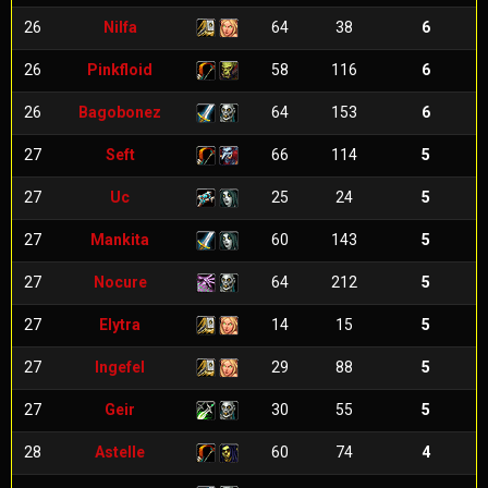
26
Nilfa
64
38
6
26
Pinkfloid
58
116
6
26
Bagobonez
64
153
6
27
Seft
66
114
5
27
Uc
25
24
5
27
Mankita
60
143
5
27
Nocure
64
212
5
27
Elytra
14
15
5
27
Ingefel
29
88
5
27
Geir
30
55
5
28
Astelle
60
74
4