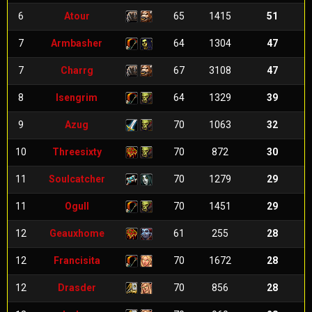
6
Atour
65
1415
51
7
Armbasher
64
1304
47
7
Charrg
67
3108
47
8
Isengrim
64
1329
39
9
Azug
70
1063
32
10
Threesixty
70
872
30
11
Soulcatcher
70
1279
29
11
Ogull
70
1451
29
12
Geauxhome
61
255
28
12
Francisita
70
1672
28
12
Drasder
70
856
28