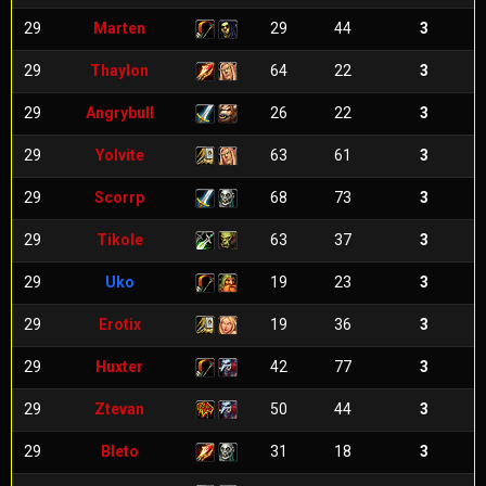
29
Marten
29
44
3
29
Thaylon
64
22
3
29
Angrybull
26
22
3
29
Yolvite
63
61
3
29
Scorrp
68
73
3
29
Tikole
63
37
3
29
Uko
19
23
3
29
Erotix
19
36
3
29
Huxter
42
77
3
29
Ztevan
50
44
3
29
Bleto
31
18
3