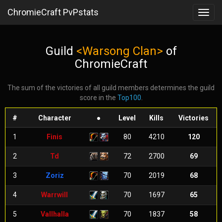
ChromieCraft PvPstats
Toggl
navig
Guild
<Warsong Clan>
of
ChromieCraft
The sum of the victories of all guild members determines the guild
score in the
Top100
.
#
Character
●
Level
Kills
Victories
1
Finis
80
4210
120
2
Td
72
2700
69
3
Zoriz
70
2019
68
4
Warrwill
70
1697
65
5
Vallhalla
70
1837
58