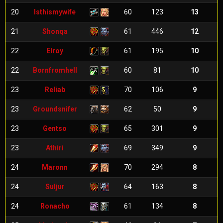
20
Isthismywife
60
123
13
21
Shonqa
61
446
12
22
Elroy
61
195
10
22
Bornfromhell
60
81
10
23
Reliab
70
106
9
23
Groundsnifer
62
50
9
23
Gentso
65
301
9
23
Athiri
69
349
9
24
Maronn
70
294
8
24
Suljur
64
163
8
24
Ronacho
61
134
8